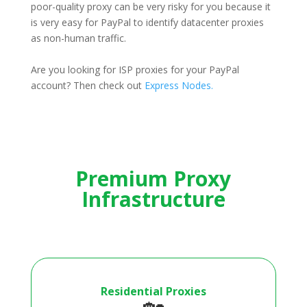
poor-quality proxy can be very risky for you because it
is very easy for PayPal to identify datacenter proxies
as non-human traffic.
Are you looking for ISP proxies for your PayPal
account? Then check out
Express Nodes.
Premium Proxy
Infrastructure
Residential Proxies
🏡