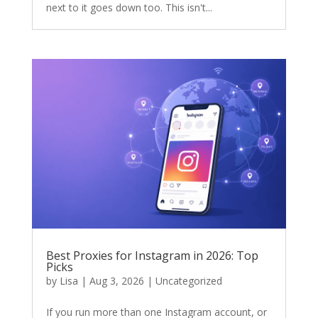
next to it goes down too. This isn't...
Best Proxies for Instagram in 2026: Top
Picks
by
Lisa
|
Aug 3, 2026
|
Uncategorized
If you run more than one Instagram account, or