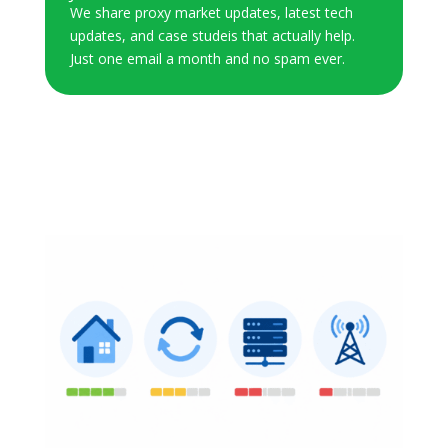
We share proxy market updates, latest tech
updates, and case studeis that actually help.
Just one email a month and no spam ever.