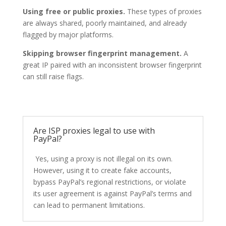
Using free or public proxies.
These types of proxies
are always shared, poorly maintained, and already
flagged by major platforms.
Skipping browser fingerprint management.
A
great IP paired with an inconsistent browser fingerprint
can still raise flags.
Are ISP proxies legal to use with
PayPal?
Yes, using a proxy is not illegal on its own.
However, using it to create fake accounts,
bypass PayPal’s regional restrictions, or violate
its user agreement is against PayPal’s terms and
can lead to permanent limitations.