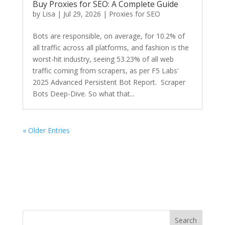
Buy Proxies for SEO: A Complete Guide
by
Lisa
|
Jul 29, 2026
|
Proxies for SEO
Bots are responsible, on average, for 10.2% of
all traffic across all platforms, and fashion is the
worst-hit industry, seeing 53.23% of all web
traffic coming from scrapers, as per F5 Labs'
2025 Advanced Persistent Bot Report. Scraper
Bots Deep-Dive. So what that...
« Older Entries
Search