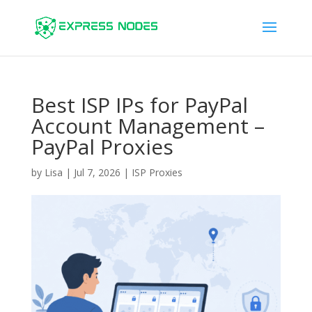
Best ISP IPs for PayPal
Account Management –
PayPal Proxies
by
Lisa
|
Jul 7, 2026
|
ISP Proxies