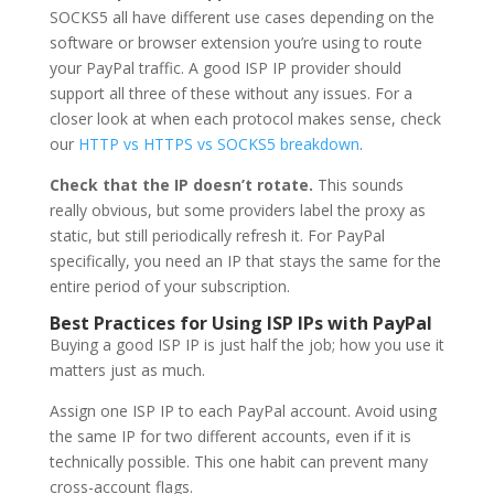
SOCKS5 all have different use cases depending on the
software or browser extension you’re using to route
your PayPal traffic. A good ISP IP provider should
support all three of these without any issues. For a
closer look at when each protocol makes sense, check
our
HTTP vs HTTPS vs SOCKS5 breakdown
.
Check that the IP doesn’t rotate.
This sounds
really obvious, but some providers label the proxy as
static, but still periodically refresh it. For PayPal
specifically, you need an IP that stays the same for the
entire period of your subscription.
Best Practices for Using ISP IPs with PayPal
Buying a good ISP IP is just half the job; how you use it
matters just as much.
Assign one ISP IP to each PayPal account. Avoid using
the same IP for two different accounts, even if it is
technically possible. This one habit can prevent many
cross-account flags.