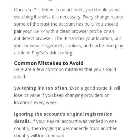
Once an IP is linked to an account, you should avoid
switching it unless it is necessary. Every change resets
some of the trust the account has built. You should
pair your ISP IP with a clean browser profile or an
antidetect browser. The IP handles your location, but
your browser fingerprint, cookies, and cache also play
a role in PayPal’s risk scoring.
Common Mistakes to Avoid
Here are a few common mistakes that you should
avoid.
Switching IPs too often.
Even a good static IP will
lose its value if you keep changing providers or
locations every week.
Ignoring the account’s original registration
details.
If your PayPal account was verified in one
country, then logging in permanently from another
country will look unusual.