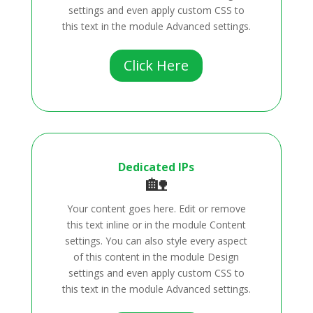
settings and even apply custom CSS to
this text in the module Advanced settings.
Click Here
Dedicated IPs
🏡
Your content goes here. Edit or remove
this text inline or in the module Content
settings. You can also style every aspect
of this content in the module Design
settings and even apply custom CSS to
this text in the module Advanced settings.