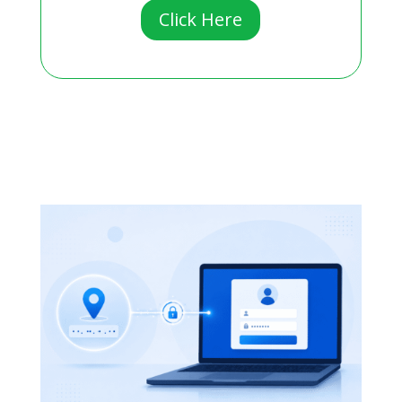
Click Here