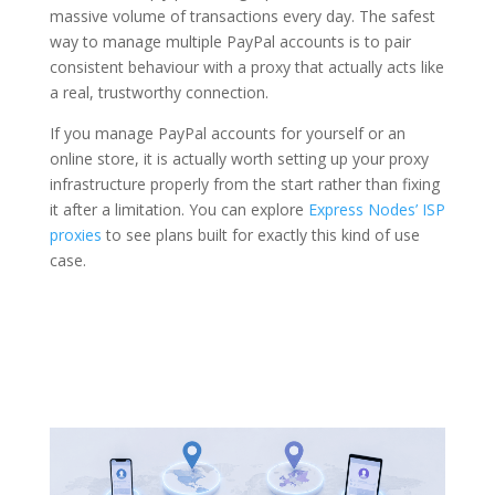
massive volume of transactions every day. The safest
way to manage multiple PayPal accounts is to pair
consistent behaviour with a proxy that actually acts like
a real, trustworthy connection.
If you manage PayPal accounts for yourself or an
online store, it is actually worth setting up your proxy
infrastructure properly from the start rather than fixing
it after a limitation. You can explore
Express Nodes’ ISP
proxies
to see plans built for exactly this kind of use
case.