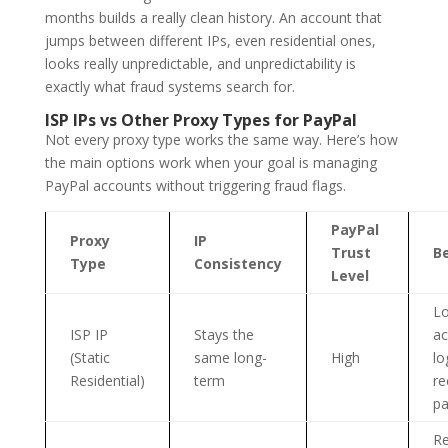
months builds a really clean history. An account that
jumps between different IPs, even residential ones,
looks really unpredictable, and unpredictability is
exactly what fraud systems search for.
ISP IPs vs Other Proxy Types for PayPal
Not every proxy type works the same way. Here’s how
the main options work when your goal is managing
PayPal accounts without triggering fraud flags.
PayPal
Proxy
IP
Trust
Be
Type
Consistency
Level
L
ISP IP
Stays the
ac
(Static
same long-
High
lo
Residential)
term
re
p
Re