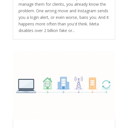
manage them for clients, you already know the
problem. One wrong move and Instagram sends
you a login alert, or even worse, bans you. And it
happens more often than you'd think. Meta
disables over 2 billion fake or...