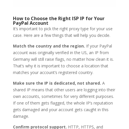
How to Choose the Right ISP IP for Your
PayPal Account
It’s important to pick the right proxy type for your use
case. Here are a few things that will help you decide.
Match the country and the region.
If your PayPal
account was originally verified in the US, an IP from
Germany will still raise flags, no matter how clean it is.
That’s why it is important to choose a location that
matches your account’s registered country.
Make sure the IP is dedicated, not shared.
A
shared IP means that other users are logging into their
own accounts, sometimes for very different purposes.
If one of them gets flagged, the whole IP’s reputation
gets damaged and your account gets caught in this
damage.
Confirm protocol support.
HTTP, HTTPS, and