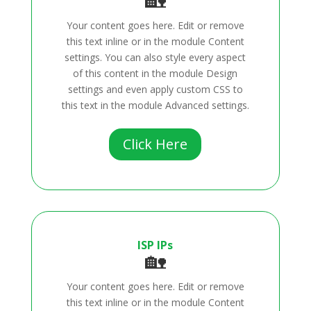
Your content goes here. Edit or remove
this text inline or in the module Content
settings. You can also style every aspect
of this content in the module Design
settings and even apply custom CSS to
this text in the module Advanced settings.
Click Here
ISP IPs
🏡
Your content goes here. Edit or remove
this text inline or in the module Content