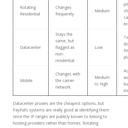
pr
Rotating
Changes
Medium
ch
Residential
frequently
ca
br
Stays the
Ta
same, but
do
Datacenter
flagged as
Low
fi
non-
pl
residential
Ac
Changes with
Medium
w
Mobile
the carrier
to High
bu
network
in
Datacenter proxies are the cheapest options, but
PayPal’s systems are really good at identifying them
since the IP ranges are publicly known to belong to
hosting providers rather than homes. Rotating