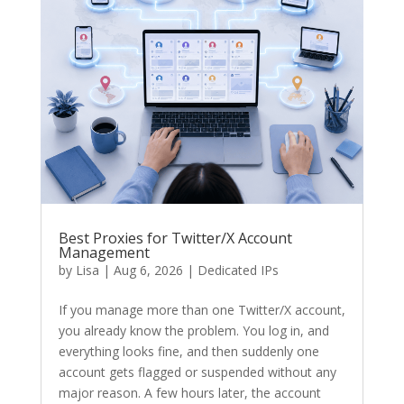
Best Proxies for Twitter/X Account
Management
by
Lisa
|
Aug 6, 2026
|
Dedicated IPs
If you manage more than one Twitter/X account,
you already know the problem. You log in, and
everything looks fine, and then suddenly one
account gets flagged or suspended without any
major reason. A few hours later, the account