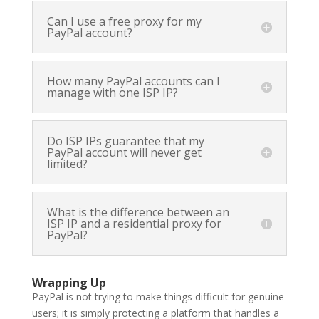
Can I use a free proxy for my
PayPal account?
How many PayPal accounts can I
manage with one ISP IP?
Do ISP IPs guarantee that my
PayPal account will never get
limited?
What is the difference between an
ISP IP and a residential proxy for
PayPal?
Wrapping Up
PayPal is not trying to make things difficult for genuine
users; it is simply protecting a platform that handles a