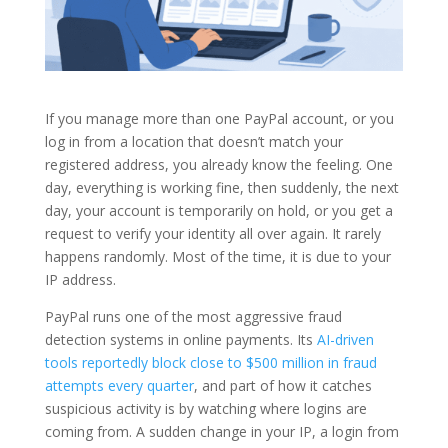
If you manage more than one PayPal account, or you
log in from a location that doesn’t match your
registered address, you already know the feeling. One
day, everything is working fine, then suddenly, the next
day, your account is temporarily on hold, or you get a
request to verify your identity all over again. It rarely
happens randomly. Most of the time, it is due to your
IP address.
PayPal runs one of the most aggressive fraud
detection systems in online payments. Its
AI-driven
tools reportedly block close to $500 million in fraud
attempts every quarter
, and part of how it catches
suspicious activity is by watching where logins are
coming from. A sudden change in your IP, a login from