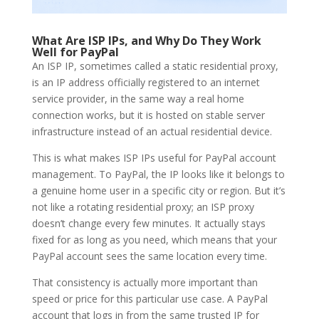
What Are ISP IPs, and Why Do They Work
Well for PayPal
An ISP IP, sometimes called a static residential proxy,
is an IP address officially registered to an internet
service provider, in the same way a real home
connection works, but it is hosted on stable server
infrastructure instead of an actual residential device.
This is what makes ISP IPs useful for PayPal account
management. To PayPal, the IP looks like it belongs to
a genuine home user in a specific city or region. But it’s
not like a rotating residential proxy; an ISP proxy
doesn’t change every few minutes. It actually stays
fixed for as long as you need, which means that your
PayPal account sees the same location every time.
That consistency is actually more important than
speed or price for this particular use case. A PayPal
account that logs in from the same trusted IP for