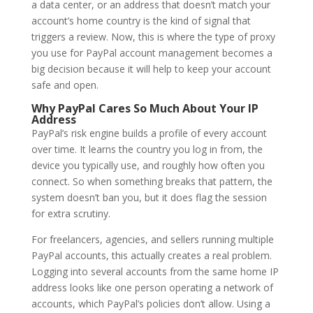
a data center, or an address that doesn’t match your
account’s home country is the kind of signal that
triggers a review. Now, this is where the type of proxy
you use for PayPal account management becomes a
big decision because it will help to keep your account
safe and open.
Why PayPal Cares So Much About Your IP
Address
PayPal’s risk engine builds a profile of every account
over time. It learns the country you log in from, the
device you typically use, and roughly how often you
connect. So when something breaks that pattern, the
system doesn’t ban you, but it does flag the session
for extra scrutiny.
For freelancers, agencies, and sellers running multiple
PayPal accounts, this actually creates a real problem.
Logging into several accounts from the same home IP
address looks like one person operating a network of
accounts, which PayPal’s policies don’t allow. Using a