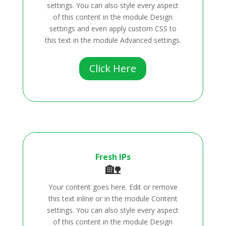
settings. You can also style every aspect
of this content in the module Design
settings and even apply custom CSS to
this text in the module Advanced settings.
Click Here
Fresh IPs
🏡
Your content goes here. Edit or remove
this text inline or in the module Content
settings. You can also style every aspect
of this content in the module Design