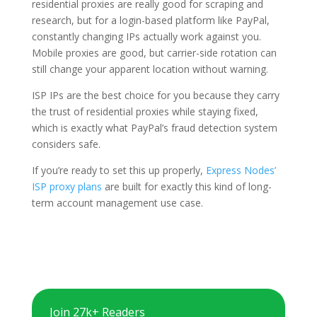
residential proxies are really good for scraping and
research, but for a login-based platform like PayPal,
constantly changing IPs actually work against you.
Mobile proxies are good, but carrier-side rotation can
still change your apparent location without warning.
ISP IPs are the best choice for you because they carry
the trust of residential proxies while staying fixed,
which is exactly what PayPal’s fraud detection system
considers safe.
If you’re ready to set this up properly,
Express Nodes’
ISP proxy plans
are built for exactly this kind of long-
term account management use case.
Join 27k+ Readers