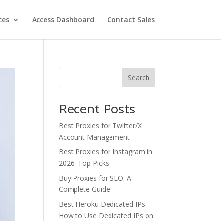
ces
Access Dashboard
Contact Sales
Search
Recent Posts
Best Proxies for Twitter/X
Account Management
Best Proxies for Instagram in
2026: Top Picks
Buy Proxies for SEO: A
Complete Guide
Best Heroku Dedicated IPs –
How to Use Dedicated IPs on