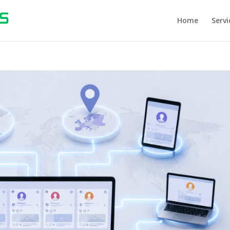
Home
Servi