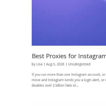
Best Proxies for Instagra
by
Lisa
|
Aug 3, 2026
|
Uncategorized
If you run more than one Instagram account, o
move and Instagram sends you a login alert, or
disables over 2 billion fake or...