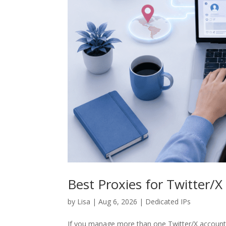
Best Proxies for Twitter
by
Lisa
|
Aug 6, 2026
|
Dedicated IPs
If you manage more than one Twitter/X account, 