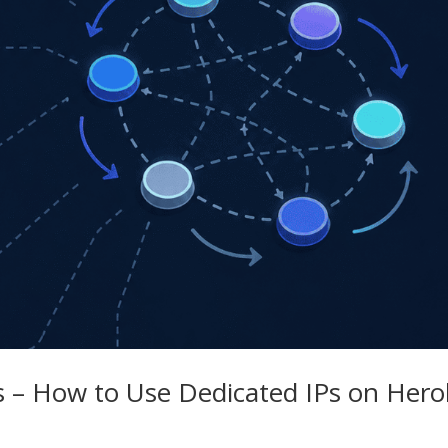
s – How to Use Dedicated IPs on Her