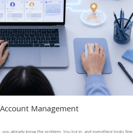
/X Account Management
you already know the problem. You log in, and everything looks fine