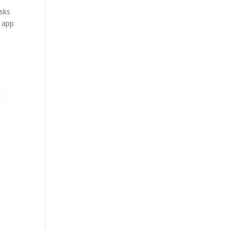
asks
r app