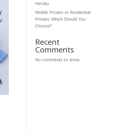
Heroku
Mobile Proxies vs Residential
Proxies: Which Should You
Choose?
Recent
Comments
No comments to show.
,