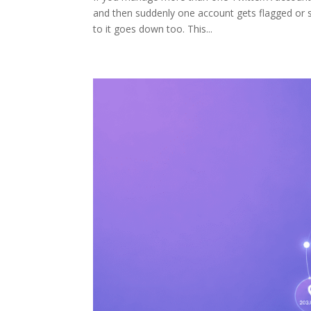
and then suddenly one account gets flagged or 
to it goes down too. This...