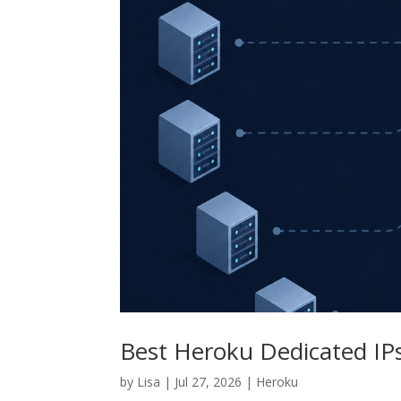
Best Heroku Dedicated IP
by
Lisa
|
Jul 27, 2026
|
Heroku