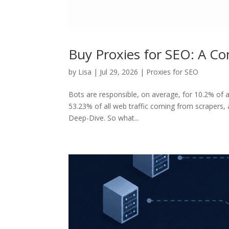
Buy Proxies for SEO: A C
by
Lisa
|
Jul 29, 2026
|
Proxies for SEO
Bots are responsible, on average, for 10.2% of all
53.23% of all web traffic coming from scrapers,
Deep-Dive. So what...