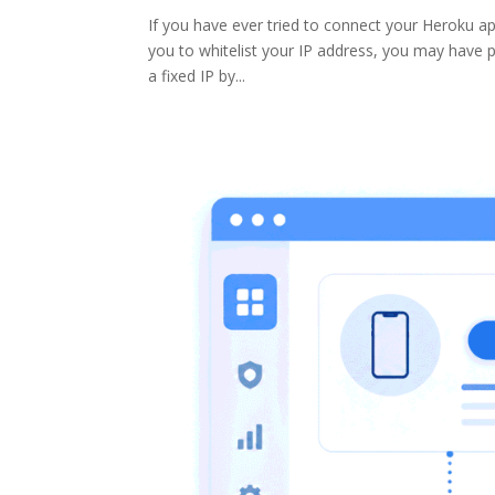
If you have ever tried to connect your Heroku ap
you to whitelist your IP address, you may have p
a fixed IP by...