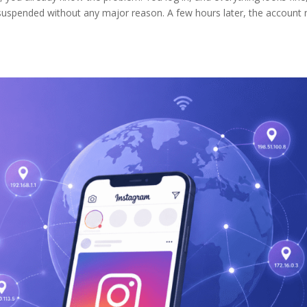
suspended without any major reason. A few hours later, the account 