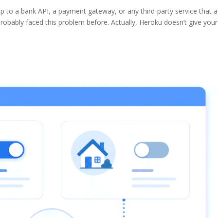
p to a bank API, a payment gateway, or any third-party service that 
robably faced this problem before. Actually, Heroku doesn’t give you