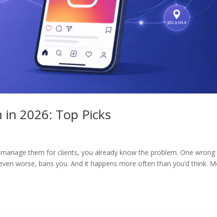
m in 2026: Top Picks
r manage them for clients, you already know the problem. One wrong
 even worse, bans you. And it happens more often than you’d think. M