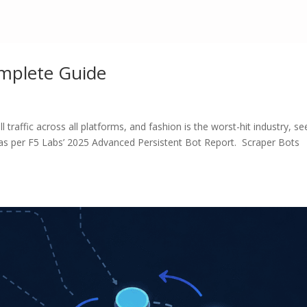
omplete Guide
 traffic across all platforms, and fashion is the worst-hit industry, se
 as per F5 Labs’ 2025 Advanced Persistent Bot Report. Scraper Bots