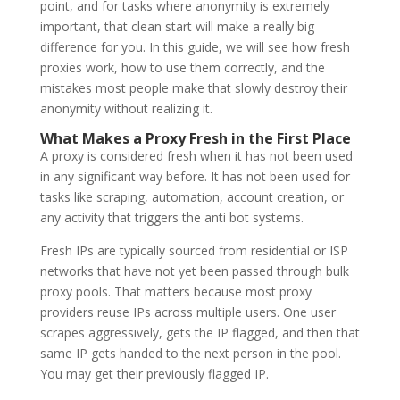
point, and for tasks where anonymity is extremely
important, that clean start will make a really big
difference for you. In this guide, we will see how fresh
proxies work, how to use them correctly, and the
mistakes most people make that slowly destroy their
anonymity without realizing it.
What Makes a Proxy Fresh in the First Place
A proxy is considered fresh when it has not been used
in any significant way before. It has not been used for
tasks like scraping, automation, account creation, or
any activity that triggers the anti bot systems.
Fresh IPs are typically sourced from residential or ISP
networks that have not yet been passed through bulk
proxy pools. That matters because most proxy
providers reuse IPs across multiple users. One user
scrapes aggressively, gets the IP flagged, and then that
same IP gets handed to the next person in the pool.
You may get their previously flagged IP.