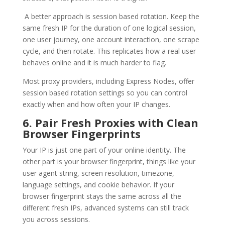
A better approach is session based rotation. Keep the
same fresh IP for the duration of one logical session,
one user journey, one account interaction, one scrape
cycle, and then rotate. This replicates how a real user
behaves online and it is much harder to flag.
Most proxy providers, including Express Nodes, offer
session based rotation settings so you can control
exactly when and how often your IP changes.
6. Pair Fresh Proxies with Clean
Browser Fingerprints
Your IP is just one part of your online identity. The
other part is your browser fingerprint, things like your
user agent string, screen resolution, timezone,
language settings, and cookie behavior. If your
browser fingerprint stays the same across all the
different fresh IPs, advanced systems can still track
you across sessions.