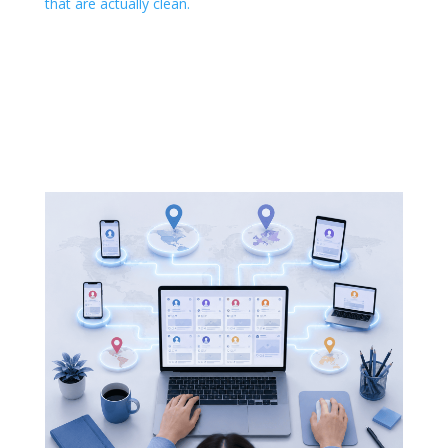
that are actually clean.