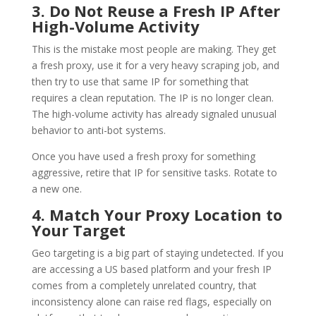
3. Do Not Reuse a Fresh IP After
High-Volume Activity
This is the mistake most people are making. They get
a fresh proxy, use it for a very heavy scraping job, and
then try to use that same IP for something that
requires a clean reputation. The IP is no longer clean.
The high-volume activity has already signaled unusual
behavior to anti-bot systems.
Once you have used a fresh proxy for something
aggressive, retire that IP for sensitive tasks. Rotate to
a new one.
4. Match Your Proxy Location to
Your Target
Geo targeting is a big part of staying undetected. If you
are accessing a US based platform and your fresh IP
comes from a completely unrelated country, that
inconsistency alone can raise red flags, especially on