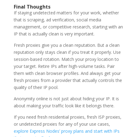
Final Thoughts
If staying undetected matters for your work, whether
that is scraping, ad verification, social media
management, or competitive research, starting with an
IP that is actually clean is very important.
Fresh proxies give you a clean reputation. But a clean
reputation only stays clean if you treat it properly. Use
session-based rotation. Match your proxy location to
your target. Retire IPs after high-volume tasks. Pair
them with clean browser profiles. And always get your
fresh proxies from a provider that actually controls the
quality of their IP pool.
Anonymity online is not just about hiding your IP. It is
about making your traffic look like it belongs there.
If you need fresh residential proxies, fresh ISP proxies,
or undetected proxies for any of your use cases,
explore Express Nodes’ proxy plans and start with IPs