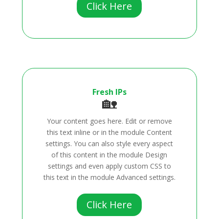
Click Here
Fresh IPs
🏡
Your content goes here. Edit or remove
this text inline or in the module Content
settings. You can also style every aspect
of this content in the module Design
settings and even apply custom CSS to
this text in the module Advanced settings.
Click Here