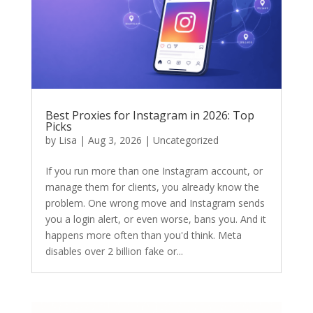
Best Proxies for Instagram in 2026: Top
Picks
by
Lisa
|
Aug 3, 2026
|
Uncategorized
If you run more than one Instagram account, or
manage them for clients, you already know the
problem. One wrong move and Instagram sends
you a login alert, or even worse, bans you. And it
happens more often than you'd think. Meta
disables over 2 billion fake or...