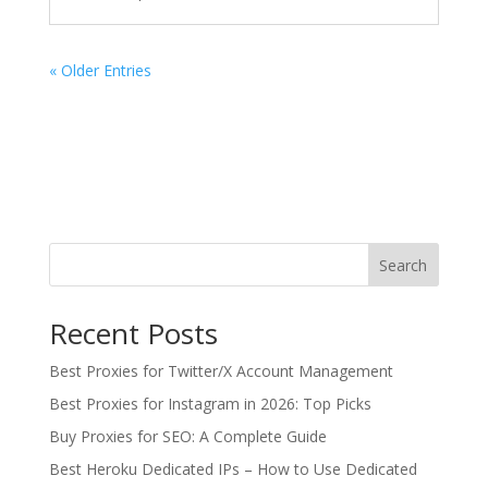
« Older Entries
Search
Recent Posts
Best Proxies for Twitter/X Account Management
Best Proxies for Instagram in 2026: Top Picks
Buy Proxies for SEO: A Complete Guide
Best Heroku Dedicated IPs – How to Use Dedicated