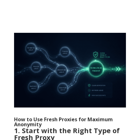
How to Use Fresh Proxies for Maximum
Anonymity
1. Start with the Right Type of
Fresh Proxy