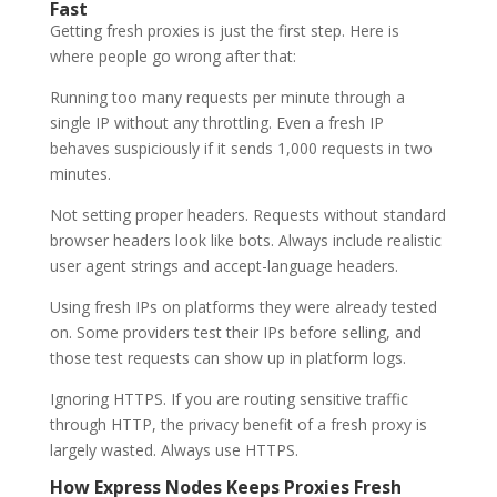
Fast
Getting fresh proxies is just the first step. Here is
where people go wrong after that:
Running too many requests per minute through a
single IP without any throttling. Even a fresh IP
behaves suspiciously if it sends 1,000 requests in two
minutes.
Not setting proper headers. Requests without standard
browser headers look like bots. Always include realistic
user agent strings and accept-language headers.
Using fresh IPs on platforms they were already tested
on. Some providers test their IPs before selling, and
those test requests can show up in platform logs.
Ignoring HTTPS. If you are routing sensitive traffic
through HTTP, the privacy benefit of a fresh proxy is
largely wasted. Always use HTTPS.
How Express Nodes Keeps Proxies Fresh