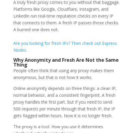
A truly fresh proxy comes to you without that baggage.
Platforms like Google, Cloudflare, Instagram, and
LinkedIn run real-time reputation checks on every IP
that connects to them. A fresh IP passes those checks.
A burned one does not.
Are you looking for fresh IPs? Then check out Express
Nodes.
Why Anonymity and Fresh Are Not the Same
Thing
People often think that using any proxy makes them
anonymous, but that is not how it works.
Online anonymity depends on three things: a clean IP,
normal behavior, and a consistent fingerprint. A fresh
proxy handles the first part. But if you need to send
500 requests per minute through that fresh IP, the IP
gets flagged within hours. Now it is no longer fresh.
The proxy is a tool. How you use it determines