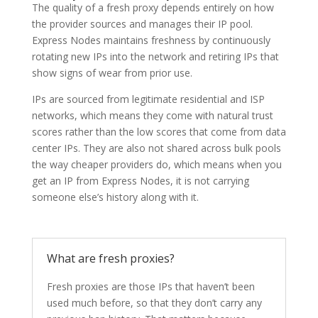
The quality of a fresh proxy depends entirely on how
the provider sources and manages their IP pool.
Express Nodes maintains freshness by continuously
rotating new IPs into the network and retiring IPs that
show signs of wear from prior use.
IPs are sourced from legitimate residential and ISP
networks, which means they come with natural trust
scores rather than the low scores that come from data
center IPs. They are also not shared across bulk pools
the way cheaper providers do, which means when you
get an IP from Express Nodes, it is not carrying
someone else’s history along with it.
What are fresh proxies?
Fresh proxies are those IPs that haven’t been
used much before, so that they don’t carry any