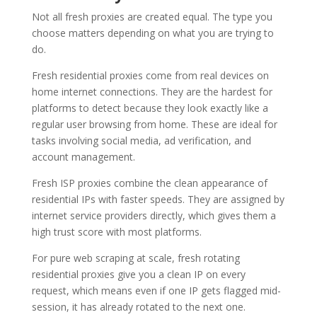
Not all fresh proxies are created equal. The type you
choose matters depending on what you are trying to
do.
Fresh residential proxies come from real devices on
home internet connections. They are the hardest for
platforms to detect because they look exactly like a
regular user browsing from home. These are ideal for
tasks involving social media, ad verification, and
account management.
Fresh ISP proxies combine the clean appearance of
residential IPs with faster speeds. They are assigned by
internet service providers directly, which gives them a
high trust score with most platforms.
For pure web scraping at scale, fresh rotating
residential proxies give you a clean IP on every
request, which means even if one IP gets flagged mid-
session, it has already rotated to the next one.