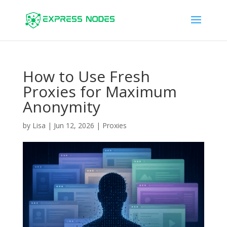
How to Use Fresh
Proxies for Maximum
Anonymity
by
Lisa
|
Jun 12, 2026
|
Proxies