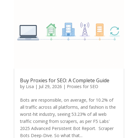
Buy Proxies for SEO: A Complete Guide
by
Lisa
|
Jul 29, 2026
|
Proxies for SEO
Bots are responsible, on average, for 10.2% of
all traffic across all platforms, and fashion is the
worst-hit industry, seeing 53.23% of all web
traffic coming from scrapers, as per F5 Labs'
2025 Advanced Persistent Bot Report. Scraper
Bots Deep-Dive. So what that...