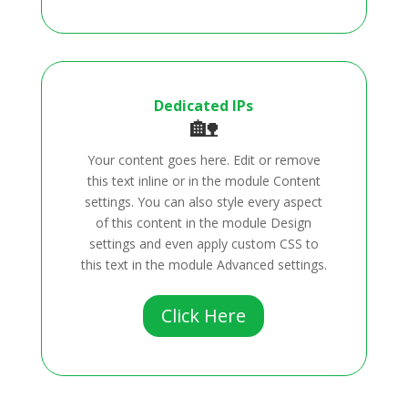
Dedicated IPs
🏡
Your content goes here. Edit or remove
this text inline or in the module Content
settings. You can also style every aspect
of this content in the module Design
settings and even apply custom CSS to
this text in the module Advanced settings.
Click Here