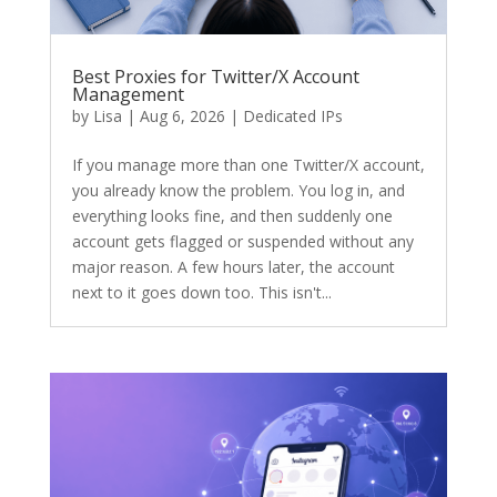
Best Proxies for Twitter/X Account
Management
by
Lisa
|
Aug 6, 2026
|
Dedicated IPs
If you manage more than one Twitter/X account,
you already know the problem. You log in, and
everything looks fine, and then suddenly one
account gets flagged or suspended without any
major reason. A few hours later, the account
next to it goes down too. This isn't...