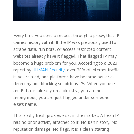
Every time you send a request through a proxy, that IP
carries history with it. If the IP was previously used to
scrape data, run bots, or access restricted content,
websites already have it flagged. That flagged IP may
become a huge problem for you. According to a 2023
report by
HUMAN Security
, over 20% of internet traffic
is bot-related, and platforms have become better at
detecting and blocking suspicious IPs. When you use
an IP that is already on a blocklist, you are not
anonymous, you are just flagged under someone
else’s name.
This is why fresh proxies exist in the market. A fresh IP
has no prior activity attached to it. No ban history. No
reputation damage. No flags. It is a clean starting