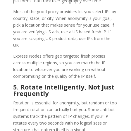
platforms that track user geography over time.
Most of the good proxy providers let you select IPs by
country, state, or city. When anonymity is your goal,
pick a location that makes sense for your use case. If
you are verifying US ads, use a US based fresh IP. If
you are scraping UK product data, use IPs from the
UK.
Express Nodes offers geo targeted fresh proxies
across multiple regions, so you can match the IP
location to whatever you are working on without
compromising on the quality of the IP itself.
5. Rotate Intelligently, Not Just
Frequently
Rotation is essential for anonymity, but random or too
frequent rotation can actually hurt you. Some anti bot
systems track the pattern of IP changes. If your IP
rotates every two seconds with no logical session
structure, that pattern itself is a signal.