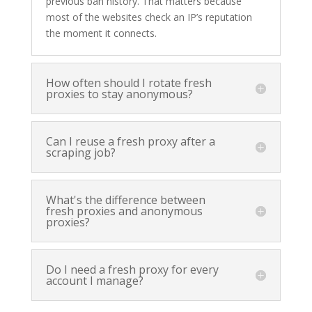
previous ban history. That matters because
most of the websites check an IP’s reputation
the moment it connects.
How often should I rotate fresh
proxies to stay anonymous?
Can I reuse a fresh proxy after a
scraping job?
What's the difference between
fresh proxies and anonymous
proxies?
Do I need a fresh proxy for every
account I manage?