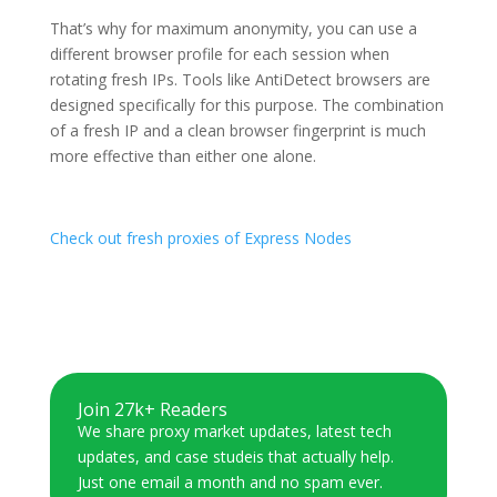
That’s why for maximum anonymity, you can use a
different browser profile for each session when
rotating fresh IPs. Tools like AntiDetect browsers are
designed specifically for this purpose. The combination
of a fresh IP and a clean browser fingerprint is much
more effective than either one alone.
Check out fresh proxies of Express Nodes
Join 27k+ Readers
We share proxy market updates, latest tech
updates, and case studeis that actually help.
Just one email a month and no spam ever.