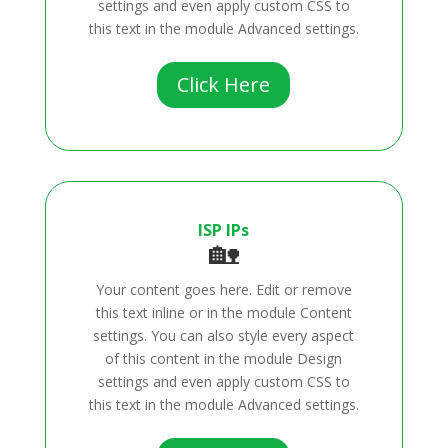
settings and even apply custom CSS to
this text in the module Advanced settings.
Click Here
ISP IPs
🏡
Your content goes here. Edit or remove
this text inline or in the module Content
settings. You can also style every aspect
of this content in the module Design
settings and even apply custom CSS to
this text in the module Advanced settings.