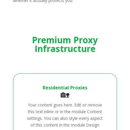
whether it actually protects you.
Premium Proxy
Infrastructure
Residential Proxies
🏡
Your content goes here. Edit or remove
this text inline or in the module Content
settings. You can also style every aspect
of this content in the module Design