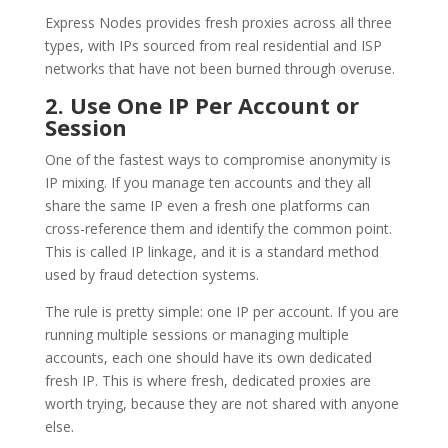
Express Nodes provides fresh proxies across all three
types, with IPs sourced from real residential and ISP
networks that have not been burned through overuse.
2. Use One IP Per Account or
Session
One of the fastest ways to compromise anonymity is
IP mixing. If you manage ten accounts and they all
share the same IP even a fresh one platforms can
cross-reference them and identify the common point.
This is called IP linkage, and it is a standard method
used by fraud detection systems.
The rule is pretty simple: one IP per account. If you are
running multiple sessions or managing multiple
accounts, each one should have its own dedicated
fresh IP. This is where fresh, dedicated proxies are
worth trying, because they are not shared with anyone
else.