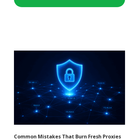
Common Mistakes That Burn Fresh Proxies